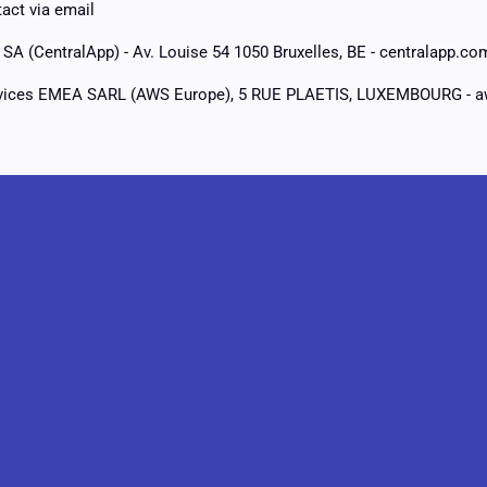
act via email
SA (CentralApp) - Av. Louise 54 1050 Bruxelles, BE - centralapp.co
ices EMEA SARL (AWS Europe), 5 RUE PLAETIS, LUXEMBOURG - 