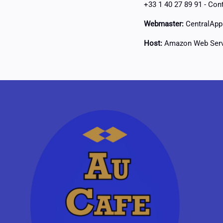
+33 1 40 27 89 91 -
Cont
Webmaster:
CentralApp 
Host:
Amazon Web Serv