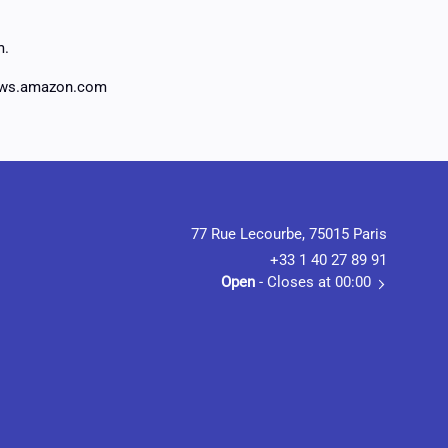
m.
aws.amazon.com
77 Rue Lecourbe, 75015 Paris
+33 1 40 27 89 91
Open
- Closes at 00:00