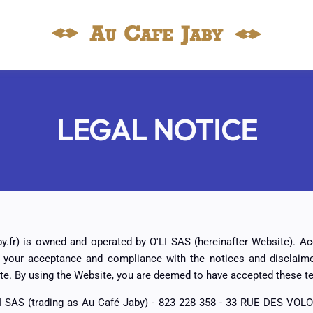
LEGAL NOTICE
y.fr) is owned and operated by O'LI SAS (hereinafter Website). A
o your acceptance and compliance with the notices and disclaime
te. By using the Website, you are deemed to have accepted these t
I SAS (trading as Au Café Jaby) - 823 228 358 - 33 RUE DES VOL