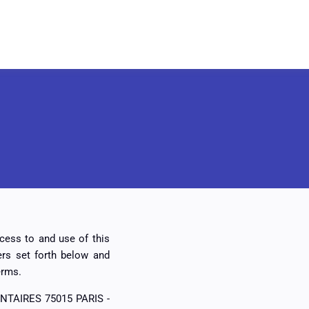
ccess to and use of this
rs set forth below and
erms.
ONTAIRES 75015 PARIS -