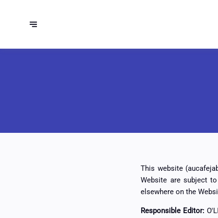
This website (aucafejab
Website are subject t
elsewhere on the Websi
Responsible Editor:
O'L