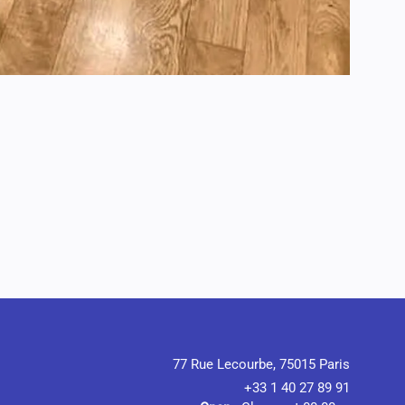
77 Rue Lecourbe, 75015 Paris
+33 1 40 27 89 91