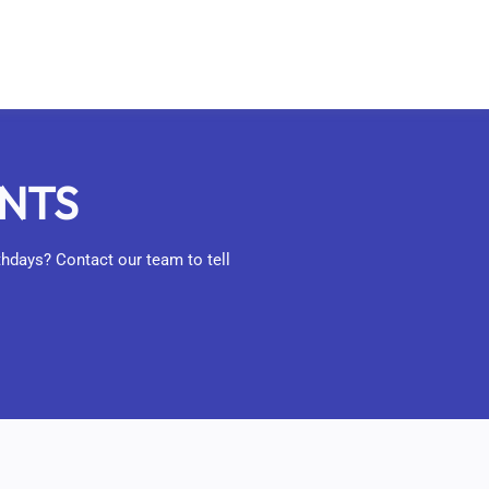
ENTS
rthdays? Contact our team to tell