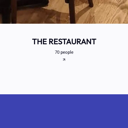
THE RESTAURANT
70 people