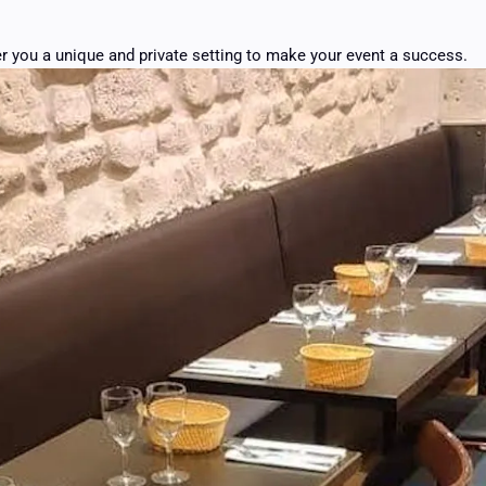
r you a unique and private setting to make your event a success.