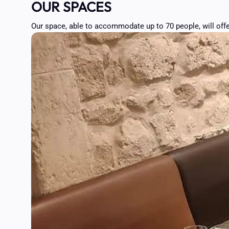
OUR SPACES
Our space, able to accommodate up to 70 people, will offe