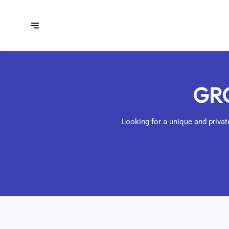
GRO
Looking for a unique and private