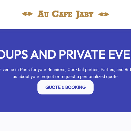
UPS AND PRIVATE EV
 venue in Paris for your Reunions, Cocktail parties, Parties, and Bi
us about your project or request a personalized quote.
QUOTE & BOOKING