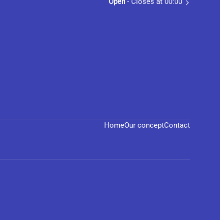
Open
- Closes at 00:00
Home
Our concept
Contact